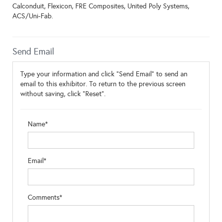
Calconduit, Flexicon, FRE Composites, United Poly Systems,
ACS/Uni-Fab.
Send Email
Type your information and click "Send Email" to send an
email to this exhibitor. To return to the previous screen
without saving, click "Reset".
Name*
Email*
Comments*