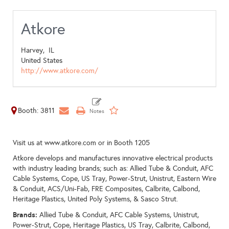
Atkore
Harvey,
IL
United States
http://www.atkore.com/
Booth: 3811
Visit us at www.atkore.com or in Booth 1205
Atkore develops and manufactures innovative electrical products
with industry leading brands; such as: Allied Tube & Conduit, AFC
Cable Systems, Cope, US Tray, Power-Strut, Unistrut, Eastern Wire
& Conduit, ACS/Uni-Fab, FRE Composites, Calbrite, Calbond,
Heritage Plastics, United Poly Systems, & Sasco Strut.
Brands:
Allied Tube & Conduit, AFC Cable Systems, Unistrut,
Power-Strut, Cope, Heritage Plastics, US Tray, Calbrite, Calbond,