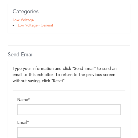
Categories
Low Voltage
Low Voltage - General
Send Email
Type your information and click "Send Email" to send an
email to this exhibitor. To return to the previous screen
without saving, click "Reset".
Name*
Email*