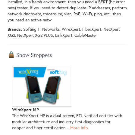
installed, in a harsh environment, then you need a BERT (bit error
rate) tester. If you need to detect duplicate IP addresses, perform
network discovery, traceroute, vlan, PoE, Wi-Fi, ping, etc., then
you need an active netw
Brands:
Softing IT Networks, WireXpert, FiberXpert, NetXpert
XG2, NetXpert XG2 PLUS, LinkXpert, CableMaster
Show Stoppers
WireXpert MP
The WireXpert MP is a dual-screen, ETL-verified certifier with
modular architecture and industry-first diagnostics for
copper and fiber certification....
More Info