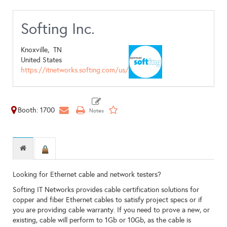
Softing Inc.
Knoxville,
TN
United States
https://itnetworks.softing.com/us/
Booth: 1700
Looking for Ethernet cable and network testers?
Softing IT Networks provides cable certification solutions for
copper and fiber Ethernet cables to satisfy project specs or if
you are providing cable warranty. If you need to prove a new, or
existing, cable will perform to 1Gb or 10Gb, as the cable is