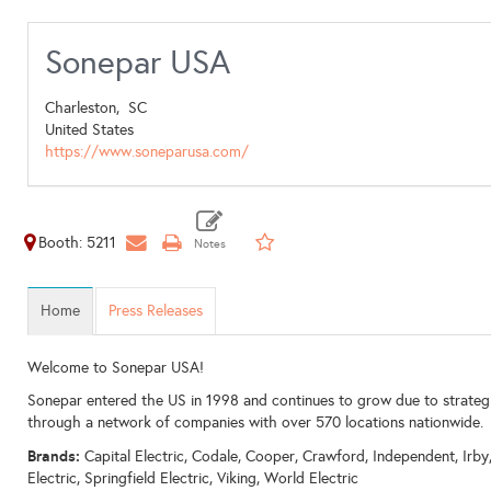
Sonepar USA
Charleston,
SC
United States
https://www.soneparusa.com/
Booth: 5211
Home
Press Releases
Welcome to Sonepar USA!
Sonepar entered the US in 1998 and continues to grow due to strateg
through a network of companies with over 570 locations nationwide.
Brands:
Capital Electric, Codale, Cooper, Crawford, Independent, Irb
Electric, Springfield Electric, Viking, World Electric