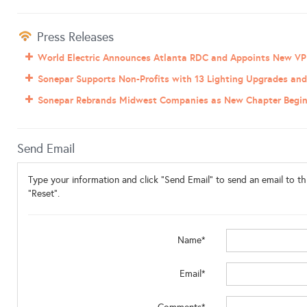
Press Releases
World Electric Announces Atlanta RDC and Appoints New VP
Sonepar Supports Non-Profits with 13 Lighting Upgrades and 
Sonepar Rebrands Midwest Companies as New Chapter Begi
Send Email
Type your information and click "Send Email" to send an email to thi
"Reset".
Name*
Email*