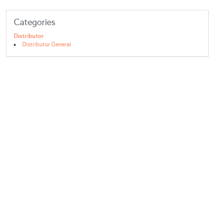
Categories
Distributor
Distributor General