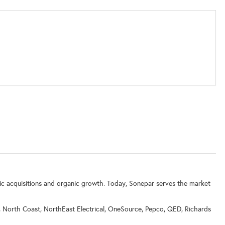
ic acquisitions and organic growth. Today, Sonepar serves the market
y, North Coast, NorthEast Electrical, OneSource, Pepco, QED, Richards