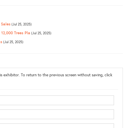
 Sales
(Jul 25, 2025)
12,000 Trees Pla
(Jul 25, 2025)
ns
(Jul 25, 2025)
s exhibitor. To return to the previous screen without saving, click