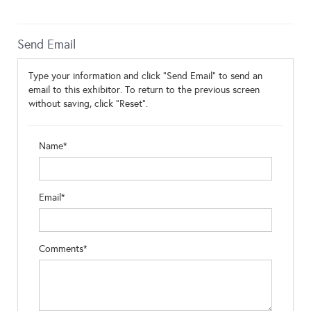
Send Email
Type your information and click "Send Email" to send an
email to this exhibitor. To return to the previous screen
without saving, click "Reset".
Name*
Email*
Comments*