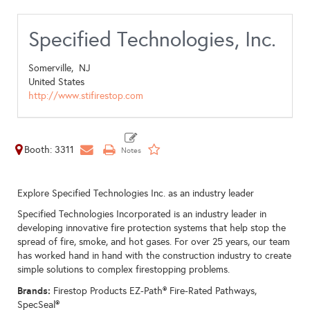
Specified Technologies, Inc.
Somerville,
NJ
United States
http://www.stifirestop.com
Booth: 3311
Explore Specified Technologies Inc. as an industry leader
Specified Technologies Incorporated is an industry leader in
developing innovative fire protection systems that help stop the
spread of fire, smoke, and hot gases. For over 25 years, our team
has worked hand in hand with the construction industry to create
simple solutions to complex firestopping problems.
Brands:
Firestop Products EZ-Path® Fire-Rated Pathways,
SpecSeal®