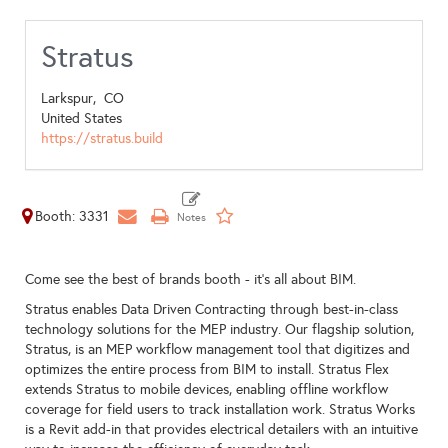
Stratus
Larkspur,
CO
United States
https://stratus.build
Booth: 3331
Come see the best of brands booth - it's all about BIM.
Stratus enables Data Driven Contracting through best-in-class
technology solutions for the MEP industry. Our flagship solution,
Stratus, is an MEP workflow management tool that digitizes and
optimizes the entire process from BIM to install. Stratus Flex
extends Stratus to mobile devices, enabling offline workflow
coverage for field users to track installation work. Stratus Works
is a Revit add-in that provides electrical detailers with an intuitive