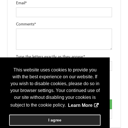
Email*
Comments*
Type the letters exactly as they appear*
This website uses cookies to provide you
with the best experience on our website. If
you wish to disable cookies, please do so in
your browser settings. Your continued use of
our site without disabling your cookies is
subject to the cookie policy.
Learn More
I agree