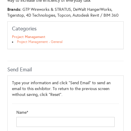
way to increase the efficiency of everyday task
Brands:
GTP Wireworks & STRATUS, DeWalt HangerWorks,
Tigerstop, 4D Technologies, Topcon, Autodesk Revit / BIM 360
Categories
Project Management
Project Management - General
Send Email
Type your information and click "Send Email" to send an
email to this exhibitor. To return to the previous screen
without saving, click "Reset".
Name*