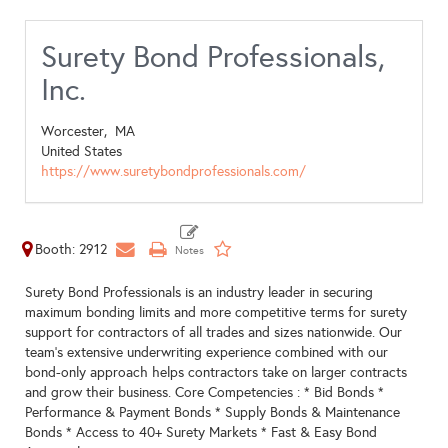
Surety Bond Professionals,
Inc.
Worcester,
MA
United States
https://www.suretybondprofessionals.com/
Booth: 2912
Surety Bond Professionals is an industry leader in securing
maximum bonding limits and more competitive terms for surety
support for contractors of all trades and sizes nationwide. Our
team’s extensive underwriting experience combined with our
bond-only approach helps contractors take on larger contracts
and grow their business. Core Competencies : * Bid Bonds *
Performance & Payment Bonds * Supply Bonds & Maintenance
Bonds * Access to 40+ Surety Markets * Fast & Easy Bond