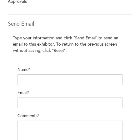
Approvals
Send Email
Type your information and click "Send Email" to send an
email to this exhibitor. To return to the previous screen
without saving, click "Reset".
Name*
Email*
Comments*