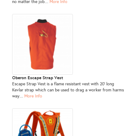
no matter the job....
More Info
Oberon Escape Strap Vest
Escape Strap Vest is a flame resistant vest with 20' long
Kevlar strap which can be used to drag a worker from harms
way....
More Info