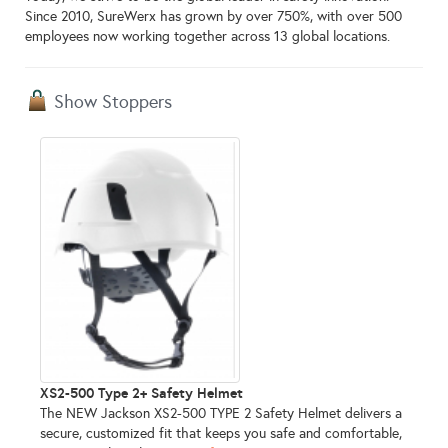
Since 2010, SureWerx has grown by over 750%, with over 500
employees now working together across 13 global locations.
Show Stoppers
XS2-500 Type 2+ Safety Helmet
The NEW Jackson XS2-500 TYPE 2 Safety Helmet delivers a
secure, customized fit that keeps you safe and comfortable,