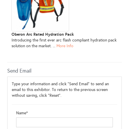
Oberon Arc Rated Hydration Pack
Introducing the first ever arc flash compliant hydration pack
solution on the market. ...
More Info
Send Email
Type your information and click "Send Email" to send an
email to this exhibitor. To return to the previous screen
without saving, click "Reset".
Name*