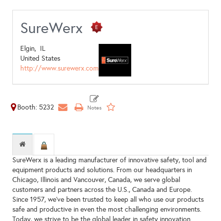
SureWerx
Elgin,
IL
United States
http://www.surewerx.com
Booth: 5232
SureWerx is a leading manufacturer of innovative safety, tool and
equipment products and solutions. From our headquarters in
Chicago, Illinois and Vancouver, Canada, we serve global
customers and partners across the U.S., Canada and Europe.
Since 1957, we've been trusted to keep all who use our products
safe and productive in even the most challenging environments.
Today, we strive to be the global leader in safety innovation.