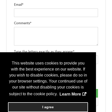
Email*
Comments*
Type the letters exactly as they appear*
This website uses cookies to provide you
with the best experience on our website. If
you wish to disable cookies, please do so in
your browser settings. Your continued use of
our site without disabling your cookies is
subject to the cookie policy.
Learn More
I agree