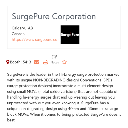
SurgePure Corporation
Calgary,
AB
Canada
https://www.surgepure.com
Booth: 5413
SurgePure is the leader in the Hi-Energy surge protection market
with its unique NON-DEGRADING design! Conventional SPDs
(surge protection devices) incorporate a multi-element design
using small MOVs (metal oxide varistors) that are not capable of
handling hi-energy surges that end up wearing out leaving you
unprotected with out you even knowing it. SurgePure has a
unique non-degrading design using 40mm and 53mm extra large
block MOVs. When it comes to being protected SurgePure does it
best.