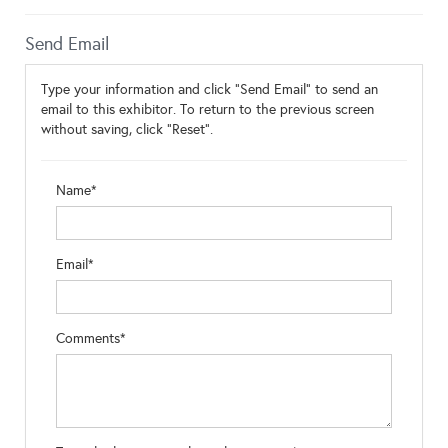
Send Email
Type your information and click "Send Email" to send an
email to this exhibitor. To return to the previous screen
without saving, click "Reset".
Name*
Email*
Comments*