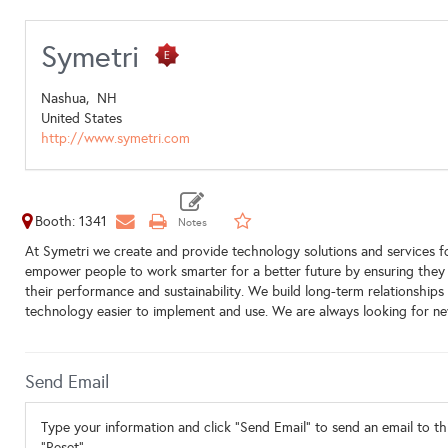
Symetri
Nashua,
NH
United States
http://www.symetri.com
Booth: 1341
At Symetri we create and provide technology solutions and services f
empower people to work smarter for a better future by ensuring they
their performance and sustainability. We build long-term relationship
technology easier to implement and use. We are always looking for n
Send Email
Type your information and click "Send Email" to send an email to thi
"Reset".