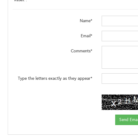
Name*
Email*
Comments*
Type the letters exactly as they appear*