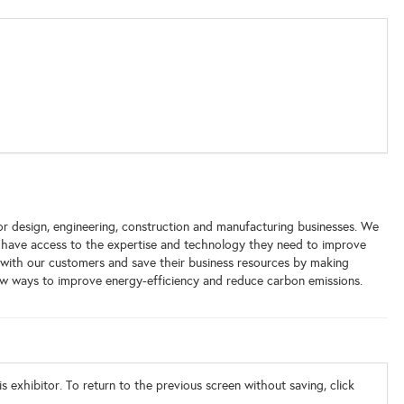
or design, engineering, construction and manufacturing businesses. We
 have access to the expertise and technology they need to improve
s with our customers and save their business resources by making
ew ways to improve energy-efficiency and reduce carbon emissions.
s exhibitor. To return to the previous screen without saving, click