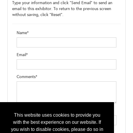
Type your information and click "Send Email" to send an
email to this exhibitor. To return to the previous screen
without saving, click "Reset".
Name*
Email*
Comments*
Type the letters exactly as they appear*
This website uses cookies to provide you
with the best experience on our website. If
you wish to disable cookies, please do so in