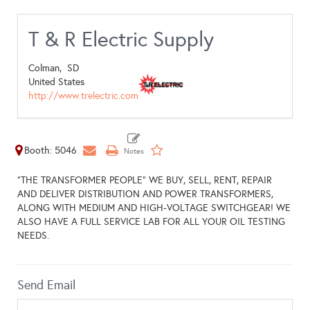
T & R Electric Supply
Colman,
SD
United States
http://www.trelectric.com
Booth: 5046
"THE TRANSFORMER PEOPLE" WE BUY, SELL, RENT, REPAIR
AND DELIVER DISTRIBUTION AND POWER TRANSFORMERS,
ALONG WITH MEDIUM AND HIGH-VOLTAGE SWITCHGEAR! WE
ALSO HAVE A FULL SERVICE LAB FOR ALL YOUR OIL TESTING
NEEDS.
Send Email