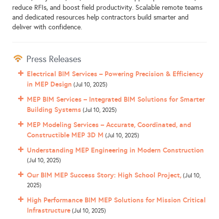
reduce RFIs, and boost field productivity. Scalable remote teams
and dedicated resources help contractors build smarter and
deliver with confidence.
Press Releases
Electrical BIM Services – Powering Precision & Efficiency
in MEP Design
(Jul 10, 2025)
MEP BIM Services – Integrated BIM Solutions for Smarter
Building Systems
(Jul 10, 2025)
MEP Modeling Services – Accurate, Coordinated, and
Constructible MEP 3D M
(Jul 10, 2025)
Understanding MEP Engineering in Modern Construction
(Jul 10, 2025)
Our BIM MEP Success Story: High School Project,
(Jul 10,
2025)
High Performance BIM MEP Solutions for Mission Critical
Infrastructure
(Jul 10, 2025)