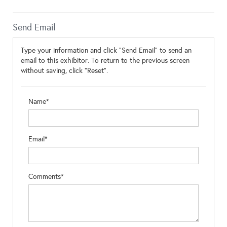
Send Email
Type your information and click "Send Email" to send an
email to this exhibitor. To return to the previous screen
without saving, click "Reset".
Name*
Email*
Comments*