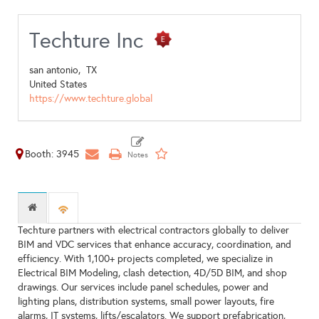
Techture Inc
san antonio,
TX
United States
https://www.techture.global
Booth: 3945
Techture partners with electrical contractors globally to deliver
BIM and VDC services that enhance accuracy, coordination, and
efficiency. With 1,100+ projects completed, we specialize in
Electrical BIM Modeling, clash detection, 4D/5D BIM, and shop
drawings. Our services include panel schedules, power and
lighting plans, distribution systems, small power layouts, fire
alarms, IT systems, lifts/escalators. We support prefabrication,