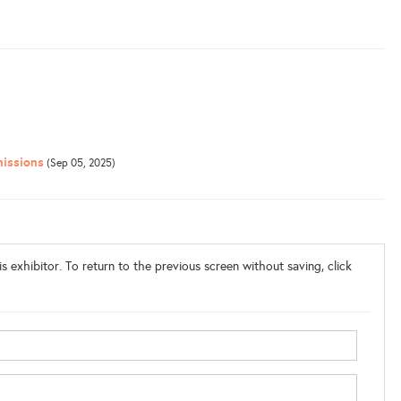
issions
(Sep 05, 2025)
s exhibitor. To return to the previous screen without saving, click