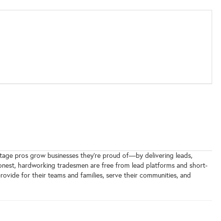
ltage pros grow businesses they’re proud of—by delivering leads,
 honest, hardworking tradesmen are free from lead platforms and short-
rovide for their teams and families, serve their communities, and