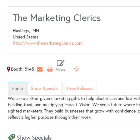
The Marketing Clerics
Hastings,
MN
United States
http://www.themarketingclerics.com
Booth: 5145
Home
Show Specials
Press Releases
We use our God-given marketing gifts to help electricians and low-vo
building trust, and multiplying impact. Vision: We see a future where
sighted marketers. They build businesses that grow with confidence, p
reflect a higher purpose through their work.
Show Specials