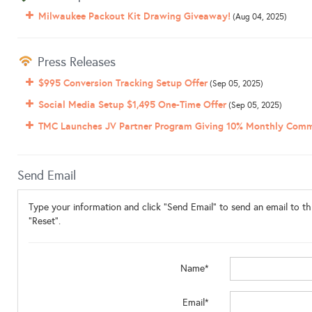
Milwaukee Packout Kit Drawing Giveaway!
(Aug 04, 2025)
Press Releases
$995 Conversion Tracking Setup Offer
(Sep 05, 2025)
Social Media Setup $1,495 One-Time Offer
(Sep 05, 2025)
TMC Launches JV Partner Program Giving 10% Monthly Comm
Send Email
Type your information and click "Send Email" to send an email to thi
"Reset".
Name*
Email*