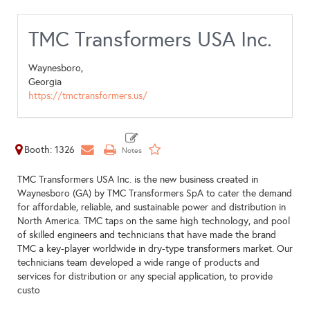
TMC Transformers USA Inc.
Waynesboro,
Georgia
https://tmctransformers.us/
Booth: 1326
TMC Transformers USA Inc. is the new business created in
Waynesboro (GA) by TMC Transformers SpA to cater the demand
for affordable, reliable, and sustainable power and distribution in
North America. TMC taps on the same high technology, and pool
of skilled engineers and technicians that have made the brand
TMC a key-player worldwide in dry-type transformers market. Our
technicians team developed a wide range of products and
services for distribution or any special application, to provide
custo