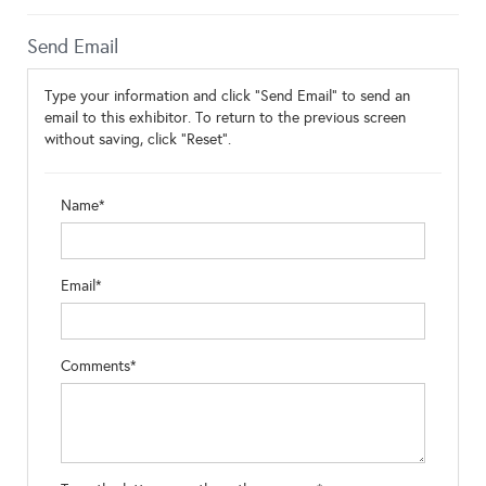
Send Email
Type your information and click "Send Email" to send an
email to this exhibitor. To return to the previous screen
without saving, click "Reset".
Name*
Email*
Comments*