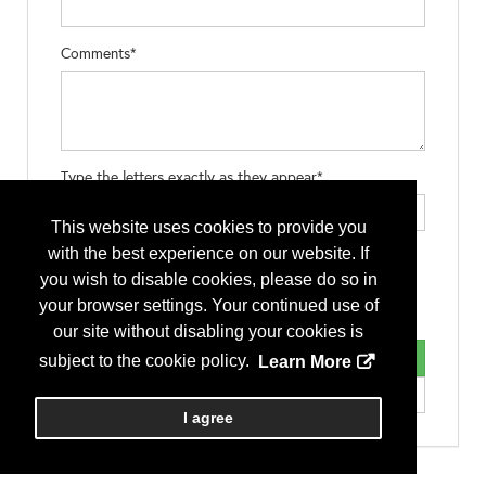
Comments*
Type the letters exactly as they appear*
This website uses cookies to provide you
with the best experience on our website. If
you wish to disable cookies, please do so in
your browser settings. Your continued use of
our site without disabling your cookies is
subject to the cookie policy.
Learn More
I agree