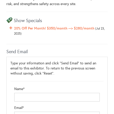
risk, and strengthens safety across every site.
Show Specials
20% Off Per Month! $350/month --> $280/month
(Jul 23,
2025)
Send Email
Type your information and click "Send Email" to send an
email to this exhibitor. To return to the previous screen
without saving, click "Reset".
Name*
Email*