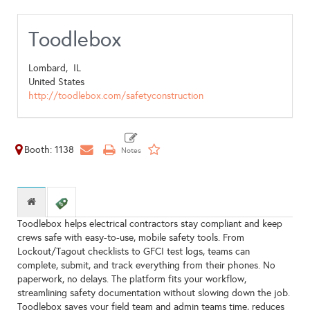
Toodlebox
Lombard,
IL
United States
http://toodlebox.com/safetyconstruction
Booth: 1138
Toodlebox helps electrical contractors stay compliant and keep
crews safe with easy-to-use, mobile safety tools. From
Lockout/Tagout checklists to GFCI test logs, teams can
complete, submit, and track everything from their phones. No
paperwork, no delays. The platform fits your workflow,
streamlining safety documentation without slowing down the job.
Toodlebox saves your field team and admin teams time, reduces