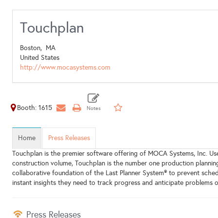
Touchplan
Boston,
MA
United States
http://www.mocasystems.com
Booth: 1615
Home
Press Releases
Touchplan is the premier software offering of MOCA Systems, Inc. Use
construction volume, Touchplan is the number one production planning 
collaborative foundation of the Last Planner System® to prevent sche
instant insights they need to track progress and anticipate problems o
Press Releases