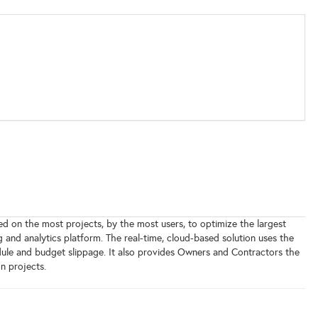
d on the most projects, by the most users, to optimize the largest
and analytics platform. The real-time, cloud-based solution uses the
dule and budget slippage. It also provides Owners and Contractors the
n projects.