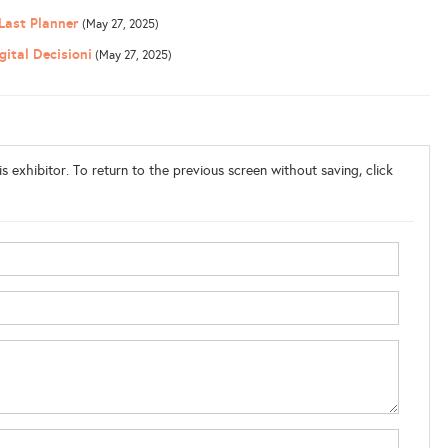
 Last Planner
(May 27, 2025)
ital Decisioni
(May 27, 2025)
s exhibitor. To return to the previous screen without saving, click