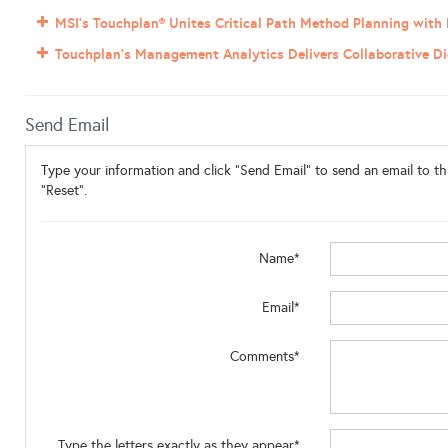
MSI’s Touchplan® Unites Critical Path Method Planning with
Touchplan’s Management Analytics Delivers Collaborative Dig
Send Email
Type your information and click "Send Email" to send an email to thi
"Reset".
Name*
Email*
Comments*
Type the letters exactly as they appear*