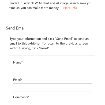
Trade Hounds' NEW AI chat and AI image search save you
time so you can make more money. ...
More Info
Send Email
Type your information and click "Send Email" to send an
email to this exhibitor. To return to the previous screen
without saving, click "Reset".
Name*
Email*
Comments*