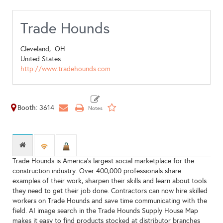
Trade Hounds
Cleveland,
OH
United States
http://www.tradehounds.com
Booth: 3614
Trade Hounds is America's largest social marketplace for the
construction industry. Over 400,000 professionals share
examples of their work, sharpen their skills and learn about tools
they need to get their job done. Contractors can now hire skilled
workers on Trade Hounds and save time communicating with the
field. AI image search in the Trade Hounds Supply House Map
makes it easy to find products stocked at distributor branches