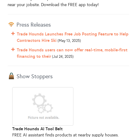
near your jobsite. Download the FREE app today!
Press Releases
Trade Hounds Launches Free Job Posting Feature to Help
Contractors Hire Ski
(May 13, 2025)
Trade Hounds users can now offer real-time, mobile-first
financing to their
(Jul 24, 2025)
Show Stoppers
Trade Hounds AI Tool Belt
FREE AI assistant finds products at nearby supply houses.