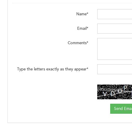
Name*
Email*
Comments*
Type the letters exactly as they appear*