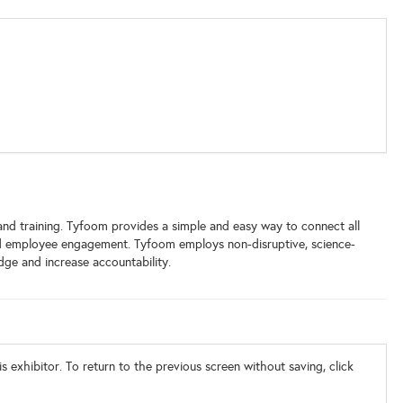
d training. Tyfoom provides a simple and easy way to connect all
nd employee engagement. Tyfoom employs non-disruptive, science-
dge and increase accountability.
s exhibitor. To return to the previous screen without saving, click