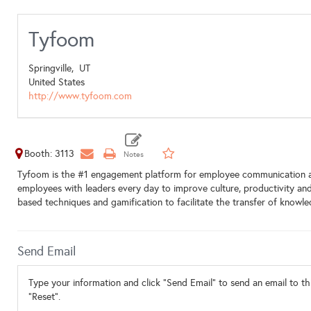
Tyfoom
Springville,
UT
United States
http://www.tyfoom.com
Booth: 3113
Tyfoom is the #1 engagement platform for employee communication an
employees with leaders every day to improve culture, productivity a
based techniques and gamification to facilitate the transfer of knowle
Send Email
Type your information and click "Send Email" to send an email to thi
"Reset".