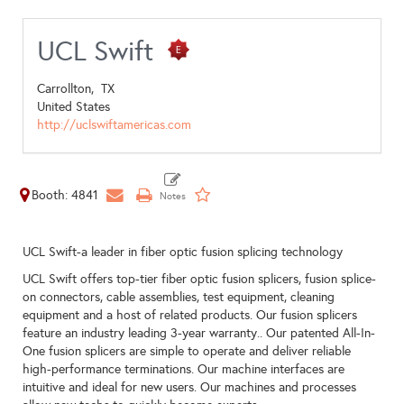
UCL Swift
Carrollton,
TX
United States
http://uclswiftamericas.com
Booth: 4841
UCL Swift-a leader in fiber optic fusion splicing technology
UCL Swift offers top-tier fiber optic fusion splicers, fusion splice-
on connectors, cable assemblies, test equipment, cleaning
equipment and a host of related products. Our fusion splicers
feature an industry leading 3-year warranty.. Our patented All-In-
One fusion splicers are simple to operate and deliver reliable
high-performance terminations. Our machine interfaces are
intuitive and ideal for new users. Our machines and processes