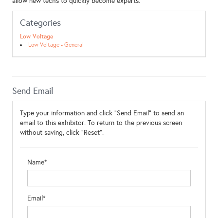
allow new techs to quickly become experts.
Categories
Low Voltage
Low Voltage - General
Send Email
Type your information and click "Send Email" to send an
email to this exhibitor. To return to the previous screen
without saving, click "Reset".
Name*
Email*