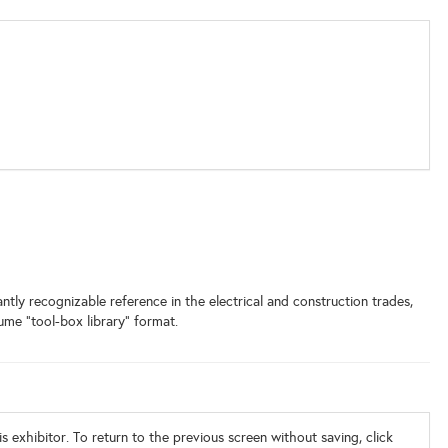
ntly recognizable reference in the electrical and construction trades,
ume “tool-box library” format.
s exhibitor. To return to the previous screen without saving, click