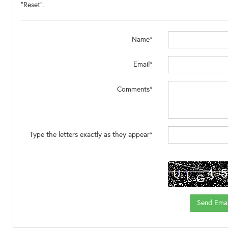
"Reset".
Name*
Email*
Comments*
Type the letters exactly as they appear*