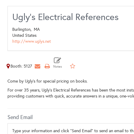
Ugly's Electrical References
Burlington,
MA
United States
http://www.uglys.net
Booth: 5127
Come by Ugly's for special pricing on books.
For over 35 years, Ugly’s Electrical References has been the most insta
providing customers with quick, accurate answers in a unique, one-vol
Send Email
Type your information and click "Send Email" to send an email to thi