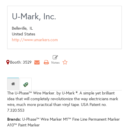
U-Mark, Inc.
Belleville,
IL
United States
http://www.umarkers.com
Booth: 3529
The U-Phase™ Wire Marker. by U-Mark ®. A simple yet brilliant
idea that will completely revolutionize the way electricians mark
wire, much more practical than vinyl tape. USA Patent no.
7.320.553
Brands:
U-Phase™ Wire Marker M1™ Fine Line Permanent Marker
A10™ Paint Marker