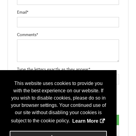
Email*
Comments*
Type the letters exactly as they appear*
This website uses cookies to provide you
with the best experience on our website. If
you wish to disable cookies, please do so in
your browser settings. Your continued use of
our site without disabling your cookies is
subject to the cookie policy.
Learn More