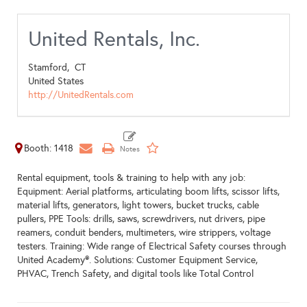
United Rentals, Inc.
Stamford,
CT
United States
http://UnitedRentals.com
Booth: 1418
Rental equipment, tools & training to help with any job:
Equipment: Aerial platforms, articulating boom lifts, scissor lifts,
material lifts, generators, light towers, bucket trucks, cable
pullers, PPE Tools: drills, saws, screwdrivers, nut drivers, pipe
reamers, conduit benders, multimeters, wire strippers, voltage
testers. Training: Wide range of Electrical Safety courses through
United Academy®. Solutions: Customer Equipment Service,
PHVAC, Trench Safety, and digital tools like Total Control