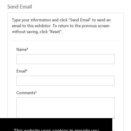
Send Email
Type your information and click "Send Email" to send an
email to this exhibitor. To return to the previous screen
without saving, click "Reset".
Name*
Email*
Comments*
Type the letters exactly as they appear*
This website uses cookies to provide you