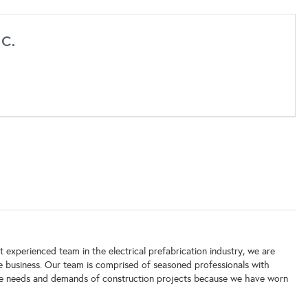
c.
 experienced team in the electrical prefabrication industry, we are
e business. Our team is comprised of seasoned professionals with
the needs and demands of construction projects because we have worn