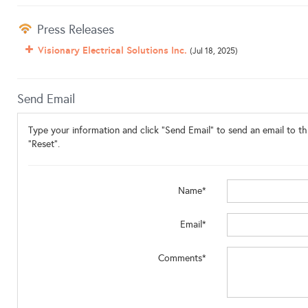
Press Releases
Visionary Electrical Solutions Inc.
(Jul 18, 2025)
Send Email
Type your information and click "Send Email" to send an email to thi
"Reset".
Name*
Email*
Comments*