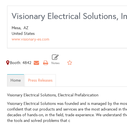
Visionary Electrical Solutions, In
Mesa,
AZ
United States
www.visionary-es.com
Booth: 4842
Home
Press Releases
Visionary Electrical Solutions, Electrical Prefabrication
Visionary Electrical Solutions was founded and is managed by the most
confident that our products and services are the most advanced in th
decades of hands-on, in the field, trade experience. We understand 
the tools and solved problems that c