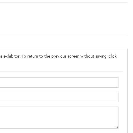
s exhibitor. To return to the previous screen without saving, click