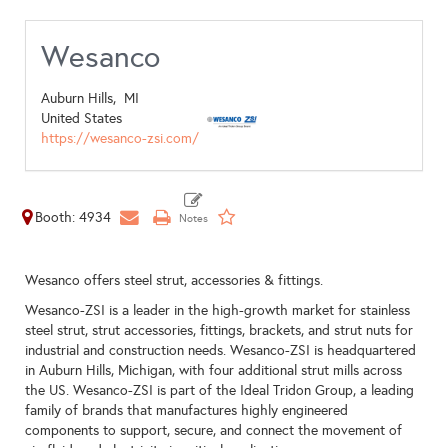
Wesanco
Auburn Hills,
MI
United States
https://wesanco-zsi.com/
Booth: 4934
Wesanco offers steel strut, accessories & fittings.
Wesanco-ZSI is a leader in the high-growth market for stainless
steel strut, strut accessories, fittings, brackets, and strut nuts for
industrial and construction needs. Wesanco-ZSI is headquartered
in Auburn Hills, Michigan, with four additional strut mills across
the US. Wesanco-ZSI is part of the Ideal Tridon Group, a leading
family of brands that manufactures highly engineered
components to support, secure, and connect the movement of