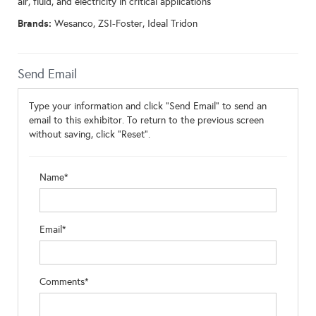
air, fluid, and electricity in critical applications
Brands:
Wesanco, ZSI-Foster, Ideal Tridon
Send Email
Type your information and click "Send Email" to send an
email to this exhibitor. To return to the previous screen
without saving, click "Reset".
Name*
Email*
Comments*