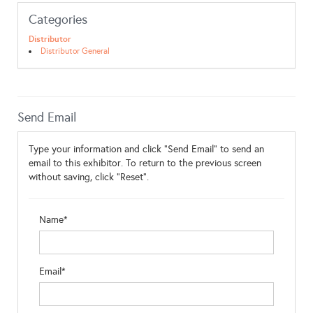
Categories
Distributor
Distributor General
Send Email
Type your information and click "Send Email" to send an
email to this exhibitor. To return to the previous screen
without saving, click "Reset".
Name*
Email*