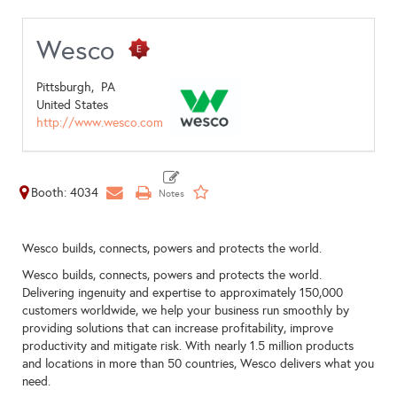
Wesco
Pittsburgh,
PA
United States
http://www.wesco.com
Booth: 4034
Wesco builds, connects, powers and protects the world.
Wesco builds, connects, powers and protects the world.
Delivering ingenuity and expertise to approximately 150,000
customers worldwide, we help your business run smoothly by
providing solutions that can increase profitability, improve
productivity and mitigate risk. With nearly 1.5 million products
and locations in more than 50 countries, Wesco delivers what you
need.