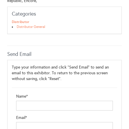
Republic, Encore,
Categories
Distributor
Distributor General
Send Email
Type your information and click "Send Email" to send an
email to this exhibitor. To return to the previous screen
without saving, click "Reset".
Name*
Email*