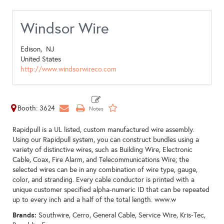
Windsor Wire
Edison,
NJ
United States
http://www.windsorwireco.com
Booth: 3624
Rapidpull is a UL listed, custom manufactured wire assembly.
Using our Rapidpull system, you can construct bundles using a
variety of distinctive wires, such as Building Wire, Electronic
Cable, Coax, Fire Alarm, and Telecommunications Wire; the
selected wires can be in any combination of wire type, gauge,
color, and stranding. Every cable conductor is printed with a
unique customer specified alpha-numeric ID that can be repeated
up to every inch and a half of the total length. www.w
Brands:
Southwire, Cerro, General Cable, Service Wire, Kris-Tec,