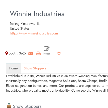
Winnie Industries
Rolling Meadows,
IL
United States
http://www.winnieindustries.com
Booth: 3627
Home
Show Stoppers
Established in 2015, Winnie Industries is an award-winning manufacture
in virtually any configuration, Magnetic Solutions, Beam Clamps, Bridle
Electrical junction boxes, and more. Our products are engineered to m
Industries, where quality meets affordability. Come see the Winnie dif
Show Stoppers