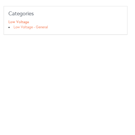
Categories
Low Voltage
Low Voltage - General