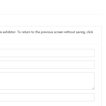
s exhibitor. To return to the previous screen without saving, click