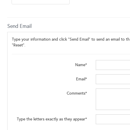
Send Email
Type your information and click "Send Email" to send an email to thi
"Reset".
Name*
Email*
Comments*
Type the letters exactly as they appear*