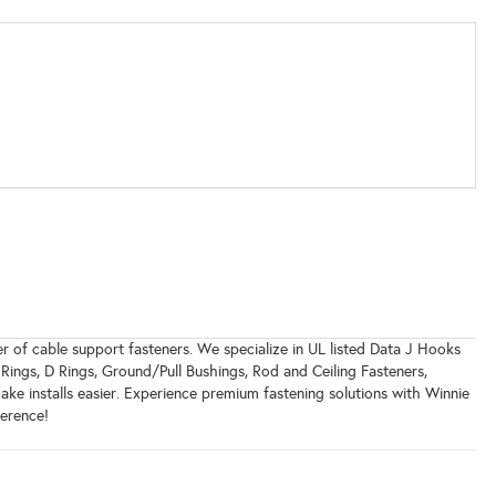
r of cable support fasteners. We specialize in UL listed Data J Hooks
 Rings, D Rings, Ground/Pull Bushings, Rod and Ceiling Fasteners,
ake installs easier. Experience premium fastening solutions with Winnie
ference!