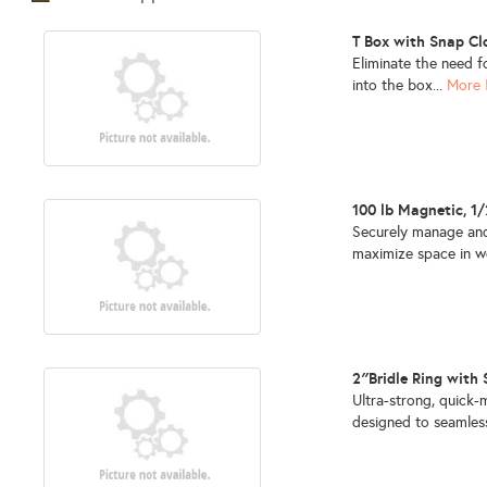
T Box with Snap C
Eliminate the need f
into the box...
More 
100 lb Magnetic, 1
Securely manage and
maximize space in w
2″Bridle Ring with
Ultra-strong, quick
designed to seamless