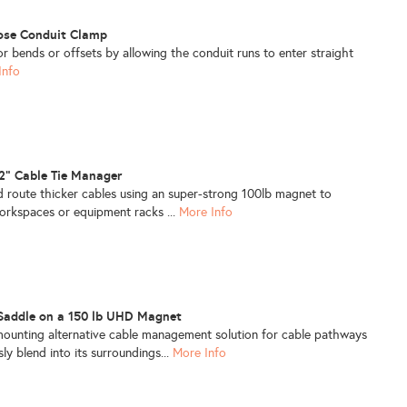
lose Conduit Clamp
or bends or offsets by allowing the conduit runs to enter straight
Info
/2" Cable Tie Manager
 route thicker cables using an super-strong 100lb magnet to
orkspaces or equipment racks ...
More Info
 Saddle on a 150 lb UHD Magnet
-mounting alternative cable management solution for cable pathways
ly blend into its surroundings...
More Info