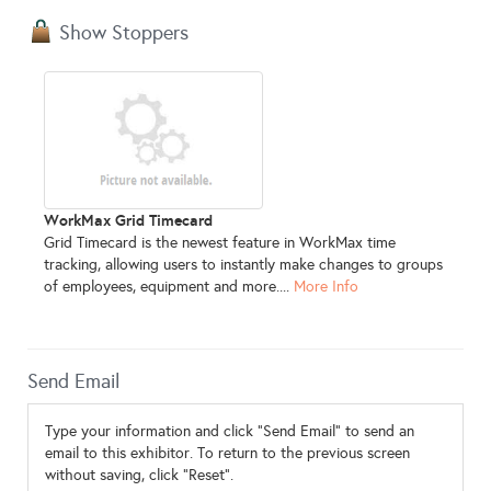
Show Stoppers
WorkMax Grid Timecard
Grid Timecard is the newest feature in WorkMax time
tracking, allowing users to instantly make changes to groups
of employees, equipment and more....
More Info
Send Email
Type your information and click "Send Email" to send an
email to this exhibitor. To return to the previous screen
without saving, click "Reset".