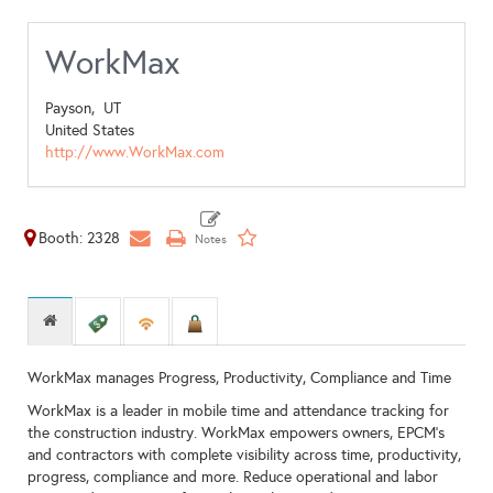
WorkMax
Payson,
UT
United States
http://www.WorkMax.com
Booth: 2328
WorkMax manages Progress, Productivity, Compliance and Time
WorkMax is a leader in mobile time and attendance tracking for
the construction industry. WorkMax empowers owners, EPCM's
and contractors with complete visibility across time, productivity,
progress, compliance and more. Reduce operational and labor