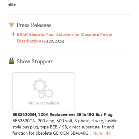
alike.
Press Releases
BRAH Electric-Your Solution for Obsolete Power
Distribution
(Jul 29, 2025)
Show Stoppers
BEB3620GN, 200A Replacement SB464RG Bus Plug
BEB3620GN, 200 amp, 600 volt, 3 phase, 4 wire, fusible
style bus plug, type BEB / SB, direct substitute, fit and
function for obsolete GE OEM SB464RG...
More Info