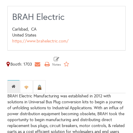
BRAH Electric
Carlsbad,
CA
United States
https://www.brahelectric.com/
Booth: 1703
BRAH Electric Manufacturing was established in 2012 with
solutions in Universal Bus Plug conversion kits to begin a journey
of unfolding solutions to Industrial Applications. With an influx of
power distribution equipment becoming obsolete, BRAH took the
opportunity to begin manufacturing and distributing direct
replacement bus plugs, circuit breakers, motor controls, & related
parts as a cost efficient solution for wholesalers and end users