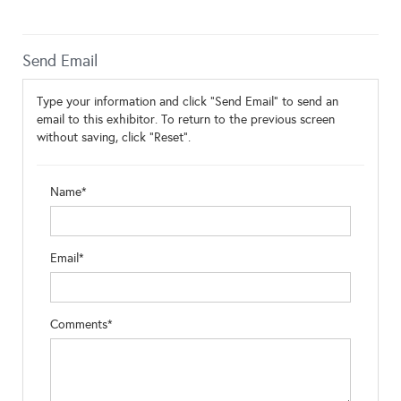
Send Email
Type your information and click "Send Email" to send an
email to this exhibitor. To return to the previous screen
without saving, click "Reset".
Name*
Email*
Comments*