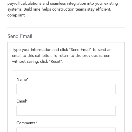
payroll calculations and seamless integration into your existing
systems, BuildTime helps construction teams stay efficient,
compliant
Send Email
Type your information and click "Send Email" to send an
email to this exhibitor. To return to the previous screen
without saving, click "Reset".
Name*
Email*
Comments*