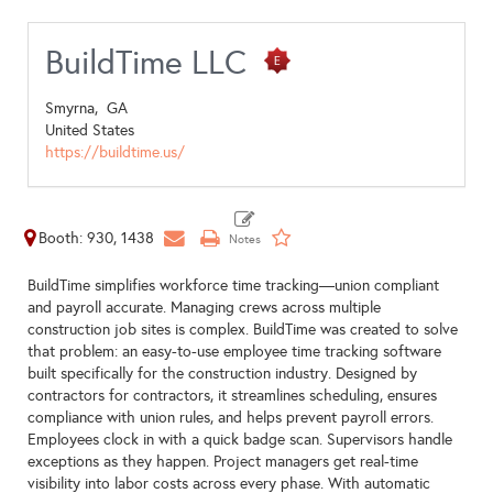
BuildTime LLC
Smyrna,
GA
United States
https://buildtime.us/
Booth: 930, 1438
BuildTime simplifies workforce time tracking—union compliant
and payroll accurate. Managing crews across multiple
construction job sites is complex. BuildTime was created to solve
that problem: an easy-to-use employee time tracking software
built specifically for the construction industry. Designed by
contractors for contractors, it streamlines scheduling, ensures
compliance with union rules, and helps prevent payroll errors.
Employees clock in with a quick badge scan. Supervisors handle
exceptions as they happen. Project managers get real-time
visibility into labor costs across every phase. With automatic