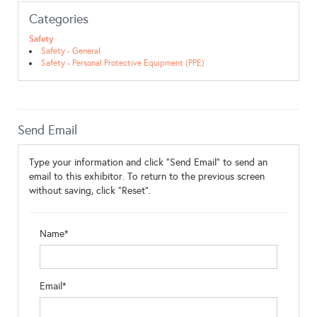
Categories
Safety
Safety - General
Safety - Personal Protective Equipment (PPE)
Send Email
Type your information and click "Send Email" to send an
email to this exhibitor. To return to the previous screen
without saving, click "Reset".
Name*
Email*