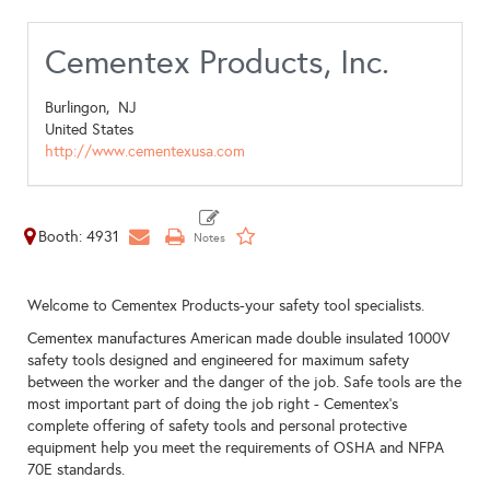
Cementex Products, Inc.
Burlingon,
NJ
United States
http://www.cementexusa.com
Booth: 4931
Welcome to Cementex Products-your safety tool specialists.
Cementex manufactures American made double insulated 1000V
safety tools designed and engineered for maximum safety
between the worker and the danger of the job. Safe tools are the
most important part of doing the job right - Cementex's
complete offering of safety tools and personal protective
equipment help you meet the requirements of OSHA and NFPA
70E standards.