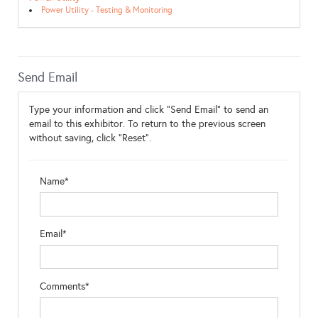
Power Utility - Testing & Monitoring
Send Email
Type your information and click "Send Email" to send an
email to this exhibitor. To return to the previous screen
without saving, click "Reset".
Name*
Email*
Comments*