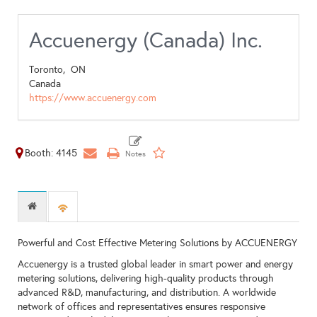
Accuenergy (Canada) Inc.
Toronto,
ON
Canada
https://www.accuenergy.com
Booth: 4145
Powerful and Cost Effective Metering Solutions by ACCUENERGY
Accuenergy is a trusted global leader in smart power and energy
metering solutions, delivering high-quality products through
advanced R&D, manufacturing, and distribution. A worldwide
network of offices and representatives ensures responsive