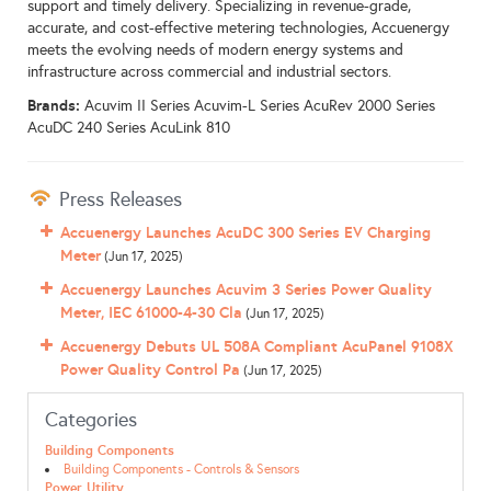
support and timely delivery. Specializing in revenue-grade,
accurate, and cost-effective metering technologies, Accuenergy
meets the evolving needs of modern energy systems and
infrastructure across commercial and industrial sectors.
Brands:
Acuvim II Series Acuvim-L Series AcuRev 2000 Series
AcuDC 240 Series AcuLink 810
Press Releases
Accuenergy Launches AcuDC 300 Series EV Charging
Meter
(Jun 17, 2025)
Accuenergy Launches Acuvim 3 Series Power Quality
Meter, IEC 61000-4-30 Cla
(Jun 17, 2025)
Accuenergy Debuts UL 508A Compliant AcuPanel 9108X
Power Quality Control Pa
(Jun 17, 2025)
Categories
Building Components
Building Components - Controls & Sensors
Power Utility