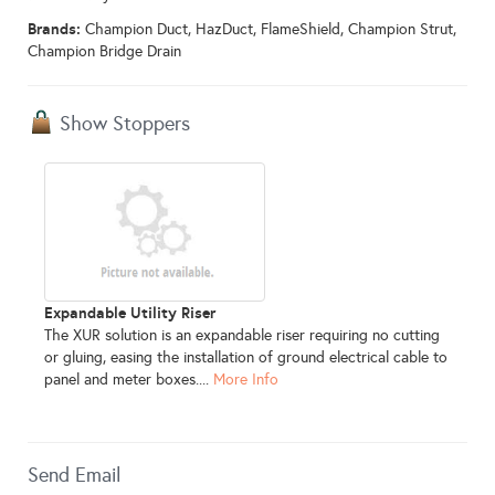
Brands:
Champion Duct, HazDuct, FlameShield, Champion Strut,
Champion Bridge Drain
Show Stoppers
Expandable Utility Riser
The XUR solution is an expandable riser requiring no cutting
or gluing, easing the installation of ground electrical cable to
panel and meter boxes....
More Info
Send Email