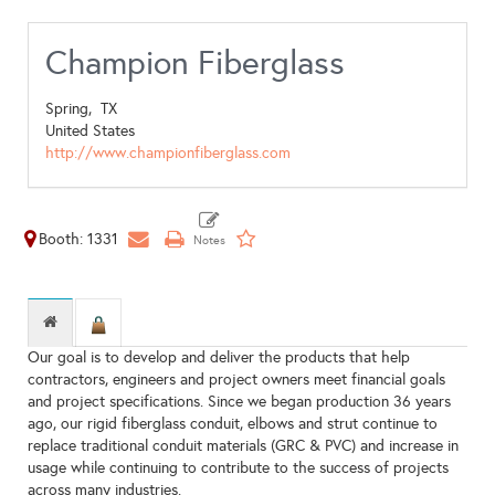
Champion Fiberglass
Spring,
TX
United States
http://www.championfiberglass.com
Booth: 1331
Our goal is to develop and deliver the products that help
contractors, engineers and project owners meet financial goals
and project specifications. Since we began production 36 years
ago, our rigid fiberglass conduit, elbows and strut continue to
replace traditional conduit materials (GRC & PVC) and increase in
usage while continuing to contribute to the success of projects
across many industries.