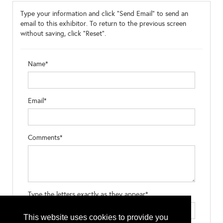
Type your information and click "Send Email" to send an
email to this exhibitor. To return to the previous screen
without saving, click "Reset".
Name*
Email*
Comments*
Type the letters exactly as they appear*
This website uses cookies to provide you