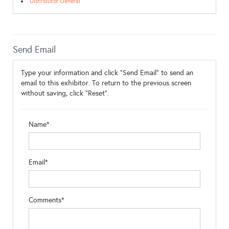
Distributor General
Send Email
Type your information and click "Send Email" to send an
email to this exhibitor. To return to the previous screen
without saving, click "Reset".
Name*
Email*
Comments*