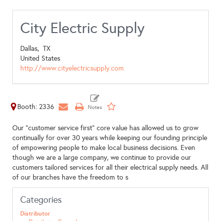
City Electric Supply
Dallas,
TX
United States
http://www.cityelectricsupply.com
Booth: 2336
Our “customer service first” core value has allowed us to grow
continually for over 30 years while keeping our founding principle
of empowering people to make local business decisions. Even
though we are a large company, we continue to provide our
customers tailored services for all their electrical supply needs. All
of our branches have the freedom to s
Categories
Distributor