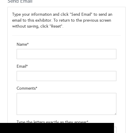
Send Email
Type your information and click "Send Email" to send an
email to this exhibitor. To return to the previous screen
without saving, click "Reset".
Name*
Email*
Comments*
Type the letters exactly as they appear*