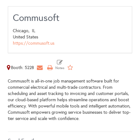
Commusoft
Chicago,
IL
United States
https://commusoft.us
Booth: 5228
Commusoft is all-in-one job management software built for
commercial electrical and multi-trade contractors. From
scheduling and asset tracking to invoicing and customer portals,
our cloud-based platform helps streamline operations and boost
efficiency. With powerful mobile tools and intelligent automation,
Commusoft empowers growing service businesses to deliver top-
tier service and scale with confidence.