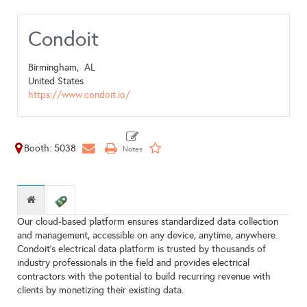
Condoit
Birmingham,
AL
United States
https://www.condoit.io/
Booth: 5038
Our cloud-based platform ensures standardized data collection
and management, accessible on any device, anytime, anywhere.
Condoit’s electrical data platform is trusted by thousands of
industry professionals in the field and provides electrical
contractors with the potential to build recurring revenue with
clients by monetizing their existing data.