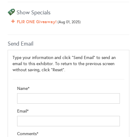
Show Specials
FLIR ONE Giveaway!
(Aug 01, 2025)
Send Email
Type your information and click "Send Email" to send an
email to this exhibitor. To return to the previous screen
without saving, click "Reset".
Name*
Email*
Comments*