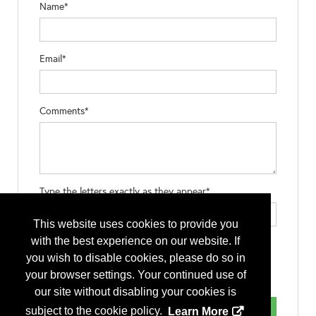
Name*
Email*
Comments*
Type the letters exactly as they appear*
This website uses cookies to provide you
with the best experience on our website. If
you wish to disable cookies, please do so in
your browser settings. Your continued use of
our site without disabling your cookies is
subject to the cookie policy.
Learn More