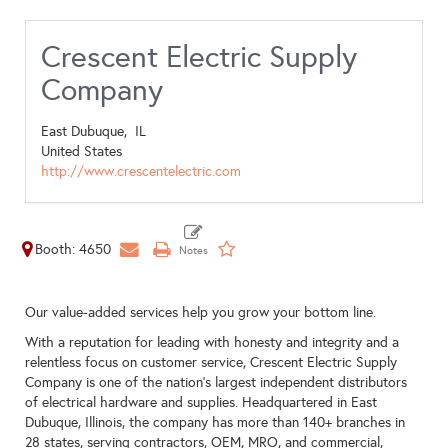
Crescent Electric Supply
Company
East Dubuque,
IL
United States
http://www.crescentelectric.com
Booth: 4650
Our value-added services help you grow your bottom line.
With a reputation for leading with honesty and integrity and a
relentless focus on customer service, Crescent Electric Supply
Company is one of the nation’s largest independent distributors
of electrical hardware and supplies. Headquartered in East
Dubuque, Illinois, the company has more than 140+ branches in
28 states, serving contractors, OEM, MRO, and commercial,