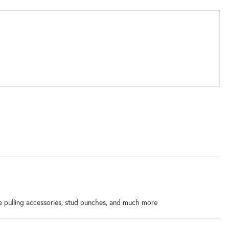
ble pulling accessories, stud punches, and much more