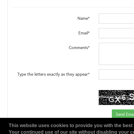
Name*
Email*
Comments*
Type the letters exactly as they appear*
This website uses cookies to provide you with the best 
Your continued use of our site without disabling your co