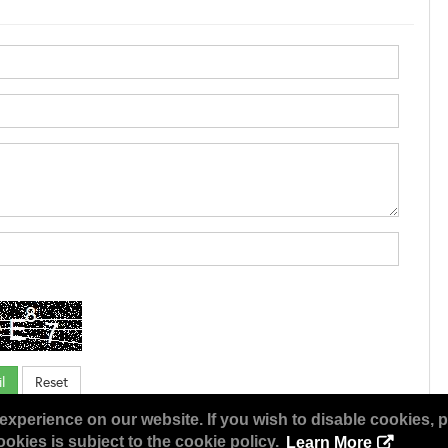
experience on our website. If you wish to disable cookies, p
okies is subject to the cookie policy.
Learn More