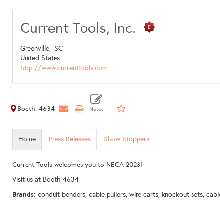
Current Tools, Inc.
Greenville,
SC
United States
http://www.currenttools.com
Booth: 4634
Home
Press Releases
Show Stoppers
Current Tools welcomes you to NECA 2023!
Visit us at Booth 4634
Brands:
conduit benders, cable pullers, wire carts, knockout sets, ca