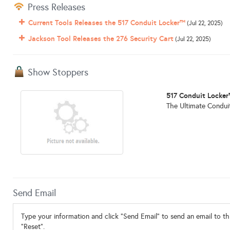
Press Releases
Current Tools Releases the 517 Conduit Locker™
(Jul 22, 2025)
Jackson Tool Releases the 276 Security Cart
(Jul 22, 2025)
Show Stoppers
517 Conduit Locke
The Ultimate Conduit
Send Email
Type your information and click "Send Email" to send an email to thi
"Reset".