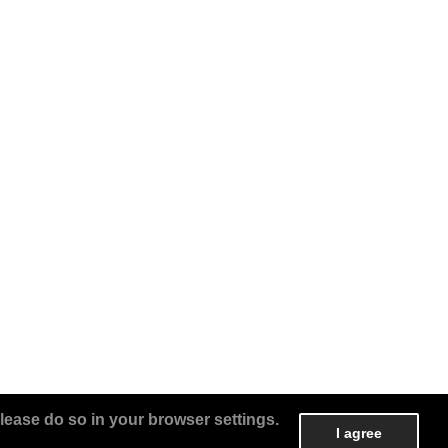
lease do so in your browser settings.
I agree