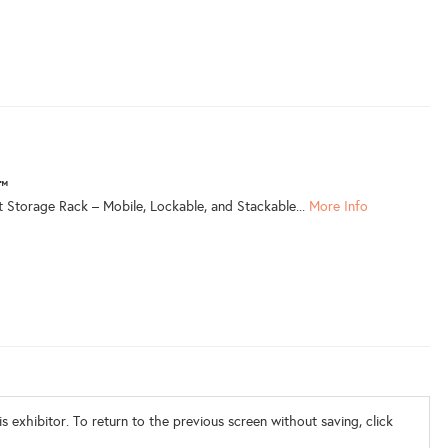
r™
 Storage Rack – Mobile, Lockable, and Stackable...
More Info
s exhibitor. To return to the previous screen without saving, click