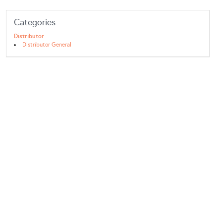
Categories
Distributor
Distributor General