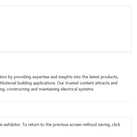
ion by providing expertise and insights into the latest products,
titutional building applications. Our trusted content attracts and
ng, constructing and maintaining electrical systems.
s exhibitor. To return to the previous screen without saving, click