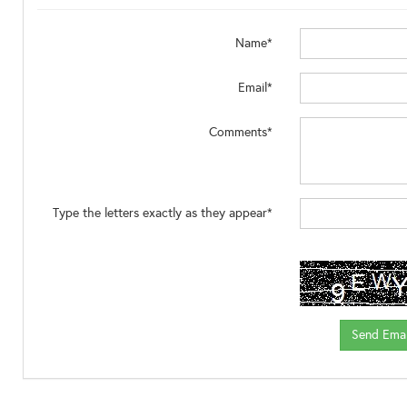
Name*
Email*
Comments*
Type the letters exactly as they appear*