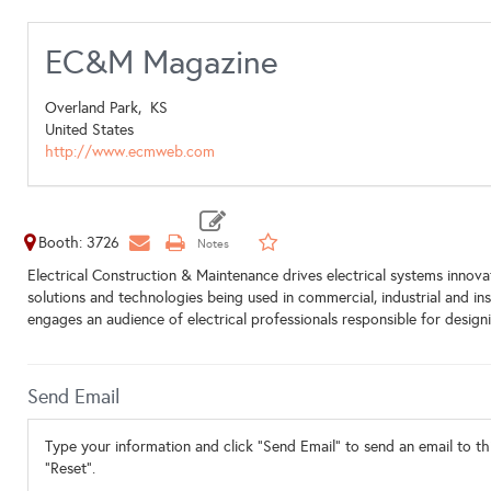
EC&M Magazine
Overland Park,
KS
United States
http://www.ecmweb.com
Booth: 3726
Electrical Construction & Maintenance drives electrical systems innovat
solutions and technologies being used in commercial, industrial and ins
engages an audience of electrical professionals responsible for designi
Send Email
Type your information and click "Send Email" to send an email to thi
"Reset".