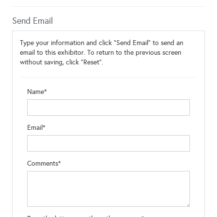
Send Email
Type your information and click "Send Email" to send an
email to this exhibitor. To return to the previous screen
without saving, click "Reset".
Name*
Email*
Comments*