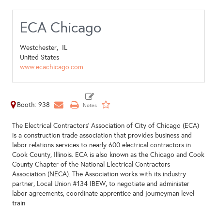
ECA Chicago
Westchester,
IL
United States
www.ecachicago.com
Booth: 938
The Electrical Contractors’ Association of City of Chicago (ECA)
is a construction trade association that provides business and
labor relations services to nearly 600 electrical contractors in
Cook County, Illinois. ECA is also known as the Chicago and Cook
County Chapter of the National Electrical Contractors
Association (NECA). The Association works with its industry
partner, Local Union #134 IBEW, to negotiate and administer
labor agreements, coordinate apprentice and journeyman level
train