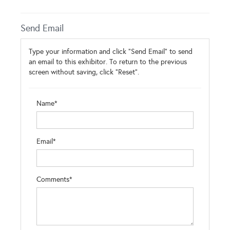
Send Email
Type your information and click "Send Email" to send
an email to this exhibitor. To return to the previous
screen without saving, click "Reset".
Name*
Email*
Comments*