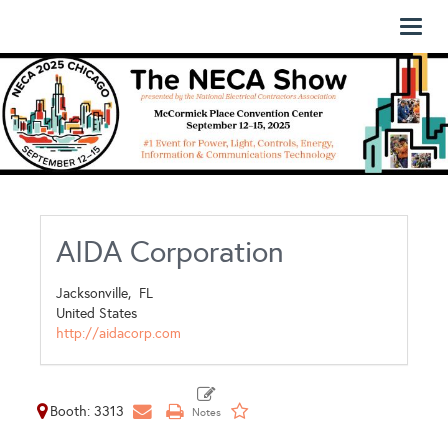
Toggl
naviga
AIDA Corporation
Jacksonville,
FL
United States
http://aidacorp.com
Booth: 3313