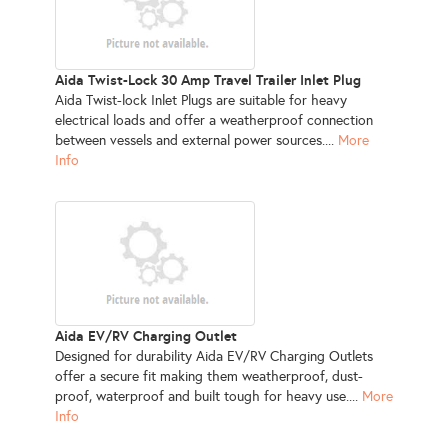
Aida Twist-Lock 30 Amp Travel Trailer Inlet Plug
Aida Twist-lock Inlet Plugs are suitable for heavy
electrical loads and offer a weatherproof connection
between vessels and external power sources....
More
Info
Aida EV/RV Charging Outlet
Designed for durability Aida EV/RV Charging Outlets
offer a secure fit making them weatherproof, dust-
proof, waterproof and built tough for heavy use....
More
Info