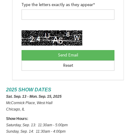
Type the letters exactly as they appear*
2025 SHOW DATES
Sat. Sep. 13 - Mon. Sep. 15, 2025
McCormick Place, West Hall
Chicago, IL
Show Hours:
Saturday, Sep. 13: 11:30am - 5:00pm
Sunday, Sep. 14: 11:30am - 4:00pm