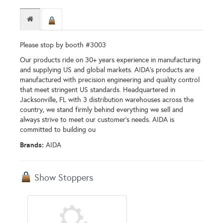
Please stop by booth #3003
Our products ride on 30+ years experience in manufacturing
and supplying US and global markets. AIDA’s products are
manufactured with precision engineering and quality control
that meet stringent US standards. Headquartered in
Jacksonville, FL with 3 distribution warehouses across the
country, we stand firmly behind everything we sell and
always strive to meet our customer’s needs. AIDA is
committed to building ou
Brands:
AIDA
Show Stoppers