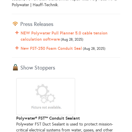
Polywater | Hauff-Technik.
Press Releases
NEW Polywater Pull Planner 5.0 cable tension
calculation software
(Aug 28, 2025)
New FST-250 Foam Conduit Seal
(Aug 28, 2025)
Show Stoppers
Polywater® FST™ Conduit Sealant
Polywater FST Duct Sealant is used to protect mission-
critical electrical systems from water, gases, and other