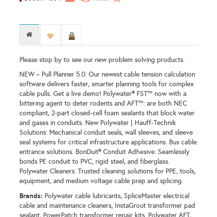
Please stop by to see our new problem solving products.
NEW – Pull Planner 5.0: Our newest cable tension calculation
software delivers faster, smarter planning tools for complex
cable pulls. Get a live demo! Polywater® FST™ now with a
bittering agent to deter rodents and AFT™: are both NEC
compliant, 2-part closed-cell foam sealants that block water
and gases in conduits. New Polywater | Hauff-Technik
Solutions: Mechanical conduit seals, wall sleeves, and sleeve
seal systems for critical infrastructure applications. Bus cable
entrance solutions. BonDuit® Conduit Adhesive: Seamlessly
bonds PE conduit to PVC, rigid steel, and fiberglass.
Polywater Cleaners: Trusted cleaning solutions for PPE, tools,
equipment, and medium voltage cable prep and splicing.
Brands:
Polywater cable lubricants, SpliceMaster electrical
cable and maintenance cleaners, InstaGrout transformer pad
sealant, PowerPatch transformer repair kits. Polywater AFT,