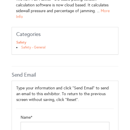
calculation software is now cloud based. It calculates
sidewall pressure and percentage of jamming. ...
More
Info
Categories
Safety
Safety - General
Send Email
Type your information and click "Send Email" to send
an email to this exhibitor. To return to the previous
screen without saving, click "Reset".
Name*