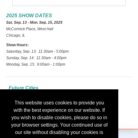
2025 SHOW DATES
Sat. Sep. 13 - Mon. Sep. 15, 2025
McCormick Place, West Hall
Chicago, IL
Show Hours:
Saturday, Sep. 13: 11:30am - 5:00pm
Sunday, Sep. 14: 11:30am - 4:00pm
Monday, Sep. 15: 9:00am - 1:00pm
Future Cities
2026: Las Vegas
This website uses cookies to provide you
2027: Indianapolis
with the best experience on our website. If
2028: Nashville
you wish to disable cookies, please do so in
your browser settings. Your continued use of
our site without disabling your cookies is