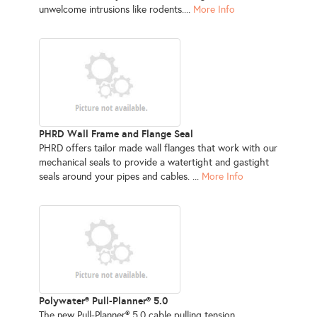
unwelcome intrusions like rodents....
More Info
PHRD Wall Frame and Flange Seal
PHRD offers tailor made wall flanges that work with our
mechanical seals to provide a watertight and gastight
seals around your pipes and cables. ...
More Info
Polywater® Pull-Planner® 5.0
The new Pull-Planner® 5.0 cable pulling tension