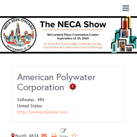
Toggl
naviga
American Polywater
Corporation
Stillwater,
MN
United States
http://www.polywater.com
Booth: 4834