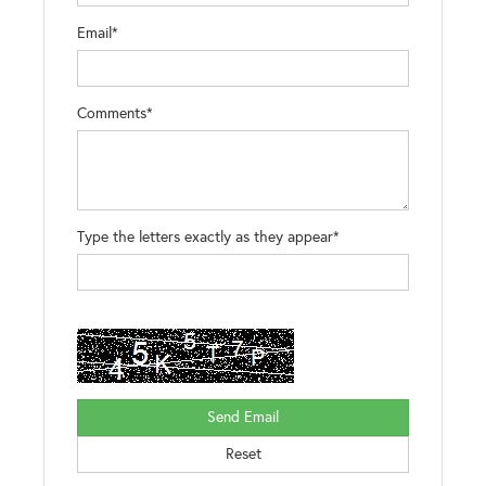
Email*
Comments*
Type the letters exactly as they appear*