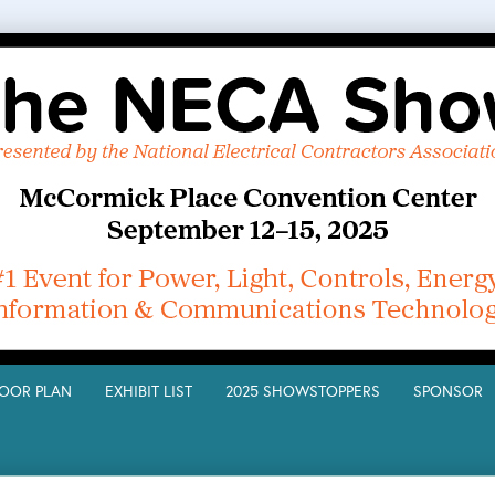
LOOR PLAN
EXHIBIT LIST
2025 SHOWSTOPPERS
SPONSO