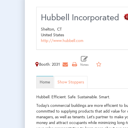
Hubbell Incorporated
Shelton,
CT
United States
http://www.hubbell.com
Booth: 2031
Home
Show Stoppers
Hubbell. Efficient. Safe. Sustainable. Smart.
Today's commercial buildings are more efficient to bu
committed to supplying products that add value for c
managers, as well as tenants. Let’s partner to make y
money and attract occupants while minimizing long-t