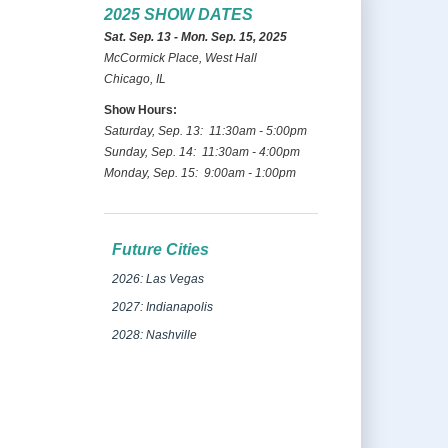
2025 SHOW DATES
Sat. Sep. 13 - Mon. Sep. 15, 2025
McCormick Place, West Hall
Chicago, IL
Show Hours:
Saturday, Sep. 13: 11:30am - 5:00pm
Sunday, Sep. 14: 11:30am - 4:00pm
Monday, Sep. 15: 9:00am - 1:00pm
Future Cities
2026: Las Vegas
2027: Indianapolis
2028: Nashville