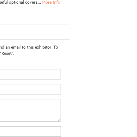
eful optional covers....
More Info
d an email to this exhibitor. To
"Reset".