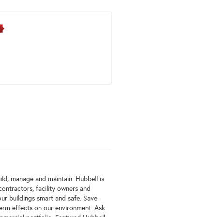
ild, manage and maintain. Hubbell is
ontractors, facility owners and
our buildings smart and safe. Save
erm effects on our environment. Ask