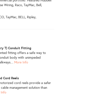
mmercial portfolio. Featured Hubbell
se Wiring, Raco, TayMac, Bell,
O, TayMac, BELL, Ripley,
try T) Conduit Fitting
nted fitting offers a safe way to
l conduit body with unimpeded
lkways....
More Info
d Cord Reels
otorized cord reels provide a safer
 cable management solution than
 Info