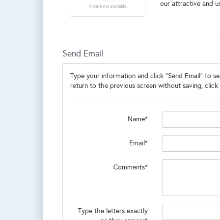
our attractive and us
Send Email
Type your information and click "Send Email" to sen
return to the previous screen without saving, click 
Name*
Email*
Comments*
Type the letters exactly