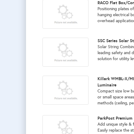
RACO Flat Box/Con
Positioning plates of
hanging electrical b
overhead application
SSC Series Solar S
Solar String Combin
leading safety and d
solution for utility l
Killark WMBL-X/MB
Luminaire
Compact size low ba
or small space areas
methods (ceiling, pen
ParkPost Premium 
Add unique style & 
Easily replace the s