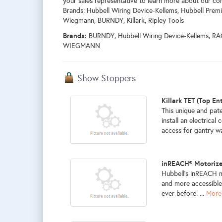
your sales representative to learn more about our co
Brands: Hubbell Wiring Device-Kellems, Hubbell Premi
Wiegmann, BURNDY, Killark, Ripley Tools
Brands:
BURNDY, Hubbell Wiring Device-Kellems, RAC
WIEGMANN
Show Stoppers
Killark TET (Top En
This unique and pate
install an electrica
access for gantry wa
inREACH® Motorize
Hubbell’s inREACH m
and more accessible
ever before. ...
More