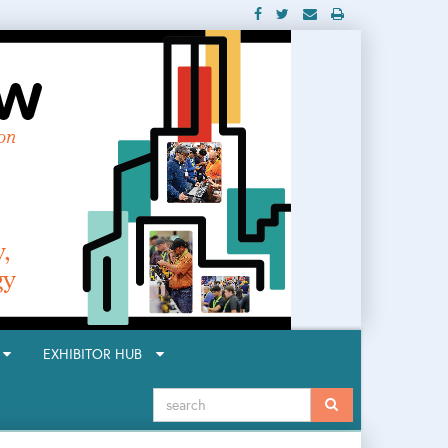
R
EXHIBITOR HUB