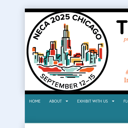
HOME
ABOUT
EXHIBIT WITH US
F