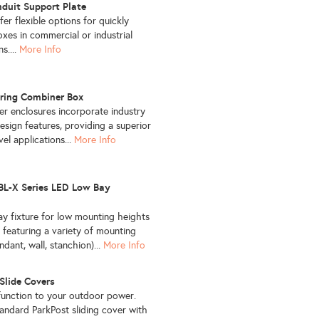
duit Support Plate
fer flexible options for quickly
oxes in commercial or industrial
s....
More Info
tring Combiner Box
er enclosures incorporate industry
esign features, providing a superior
evel applications...
More Info
L-X Series LED Low Bay
y fixture for low mounting heights
 featuring a variety of mounting
dant, wall, stanchion)...
More Info
Slide Covers
function to your outdoor power.
tandard ParkPost sliding cover with