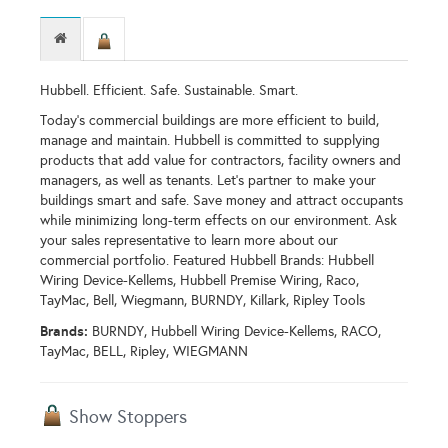
Hubbell. Efficient. Safe. Sustainable. Smart.
Today's commercial buildings are more efficient to build,
manage and maintain. Hubbell is committed to supplying
products that add value for contractors, facility owners and
managers, as well as tenants. Let’s partner to make your
buildings smart and safe. Save money and attract occupants
while minimizing long-term effects on our environment. Ask
your sales representative to learn more about our
commercial portfolio. Featured Hubbell Brands: Hubbell
Wiring Device-Kellems, Hubbell Premise Wiring, Raco,
TayMac, Bell, Wiegmann, BURNDY, Killark, Ripley Tools
Brands:
BURNDY, Hubbell Wiring Device-Kellems, RACO,
TayMac, BELL, Ripley, WIEGMANN
Show Stoppers