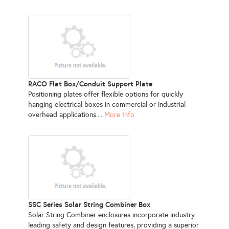
RACO Flat Box/Conduit Support Plate
Positioning plates offer flexible options for quickly
hanging electrical boxes in commercial or industrial
overhead applications....
More Info
SSC Series Solar String Combiner Box
Solar String Combiner enclosures incorporate industry
leading safety and design features, providing a superior