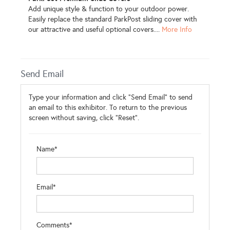
Add unique style & function to your outdoor power.
Easily replace the standard ParkPost sliding cover with
our attractive and useful optional covers....
More Info
Send Email
Type your information and click "Send Email" to send
an email to this exhibitor. To return to the previous
screen without saving, click "Reset".
Name*
Email*
Comments*