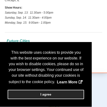
Chicago, IL
Show Hours:
Saturday, Sep. 13: 11:30am - 5:00pm
Sunday, Sep. 14: 11:30am - 4:00pm
Monday, Sep. 15: 9:00am - 1:00pm
Future Cities
2026: Las Vegas
This website uses cookies to provide you
2027: Indianapolis
with the best experience on our website. If
2028: Nashville
you wish to disable cookies, please do so in
your browser settings. Your continued use of
our site without disabling your cookies is
subject to the cookie policy.
Learn More
Copyright
2026, Personify Corp. All rights reserved.
I agree