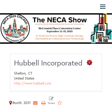
Toggl
naviga
Hubbell Incorporated
Shelton,
CT
United States
http://www.hubbell.com
Booth: 2031