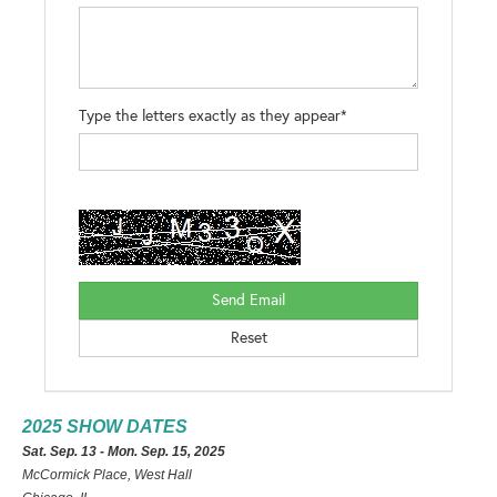
Type the letters exactly as they appear*
2025 SHOW DATES
Sat. Sep. 13 - Mon. Sep. 15, 2025
McCormick Place, West Hall