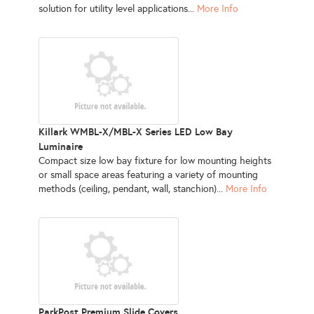
solution for utility level applications...
More Info
Killark WMBL-X/MBL-X Series LED Low Bay
Luminaire
Compact size low bay fixture for low mounting heights
or small space areas featuring a variety of mounting
methods (ceiling, pendant, wall, stanchion)...
More Info
ParkPost Premium Slide Covers