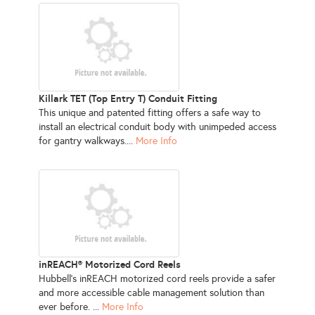
Killark TET (Top Entry T) Conduit Fitting
This unique and patented fitting offers a safe way to
install an electrical conduit body with unimpeded access
for gantry walkways....
More Info
inREACH® Motorized Cord Reels
Hubbell’s inREACH motorized cord reels provide a safer
and more accessible cable management solution than
ever before. ...
More Info