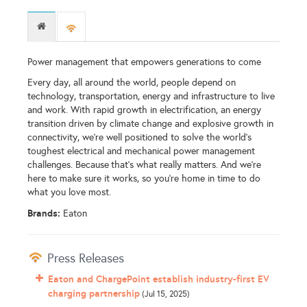
Power management that empowers generations to come
Every day, all around the world, people depend on
technology, transportation, energy and infrastructure to live
and work. With rapid growth in electrification, an energy
transition driven by climate change and explosive growth in
connectivity, we’re well positioned to solve the world’s
toughest electrical and mechanical power management
challenges. Because that’s what really matters. And we’re
here to make sure it works, so you're home in time to do
what you love most.
Brands:
Eaton
Press Releases
Eaton and ChargePoint establish industry-first EV
charging partnership
(Jul 15, 2025)