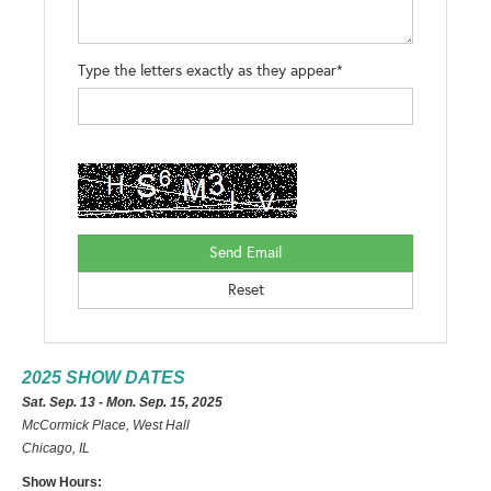
Type the letters exactly as they appear*
2025 SHOW DATES
Sat. Sep. 13 - Mon. Sep. 15, 2025
McCormick Place, West Hall
Chicago, IL
Show Hours: