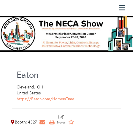
Toggl
naviga
Eaton
Cleveland,
OH
United States
https://Eaton.com/HomeinTime
Booth: 4327