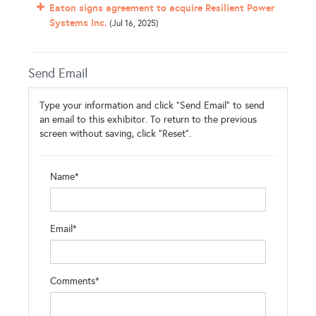
Eaton signs agreement to acquire Resilient Power
Systems Inc.
(Jul 16, 2025)
Send Email
Type your information and click "Send Email" to send
an email to this exhibitor. To return to the previous
screen without saving, click "Reset".
Name*
Email*
Comments*