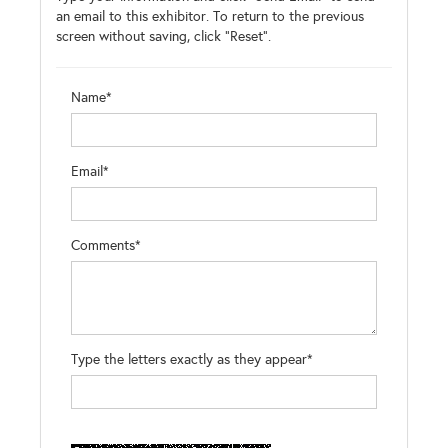
an email to this exhibitor. To return to the previous
screen without saving, click "Reset".
Name*
Email*
Comments*
Type the letters exactly as they appear*