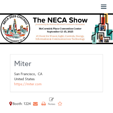
Toggl
naviga
Miter
San Francisco,
CA
United States
https://miter.com
Booth: 1224