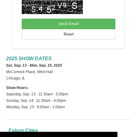
2025 SHOW DATES
Sat. Sep. 13 - Mon. Sep. 15, 2025
McCormick Place, West Hall
Chicago, IL
Show Hours:
Saturday, Sep. 13: 11:30am - 5:00pm
Sunday, Sep. 14: 11:30am - 4:00pm
Monday, Sep. 15: 9:00am - 1:00pm
Future Cities