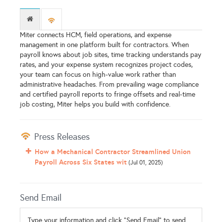
Miter connects HCM, field operations, and expense
management in one platform built for contractors. When
payroll knows about job sites, time tracking understands pay
rates, and your expense system recognizes project codes,
your team can focus on high-value work rather than
administrative headaches. From prevailing wage compliance
and certified payroll reports to fringe offsets and real-time
job costing, Miter helps you build with confidence.
Press Releases
How a Mechanical Contractor Streamlined Union
Payroll Across Six States wit
(Jul 01, 2025)
Send Email
Type your information and click "Send Email" to send