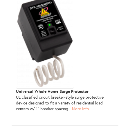
Universal Whole Home Surge Protector
UL classified circuit breaker-style surge protective
device designed to fit a variety of residential load
centers w/ 1" breaker spacing...
More Info