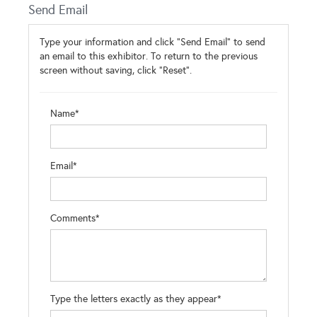
Send Email
Type your information and click "Send Email" to send
an email to this exhibitor. To return to the previous
screen without saving, click "Reset".
Name*
Email*
Comments*
Type the letters exactly as they appear*