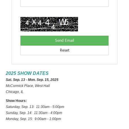
2025 SHOW DATES
Sat. Sep. 13 - Mon. Sep. 15, 2025
McCormick Place, West Hall
Chicago, IL
Show Hours:
Saturday, Sep. 13: 11:30am - 5:00pm
Sunday, Sep. 14: 11:30am - 4:00pm
Monday, Sep. 15: 9:00am - 1:00pm