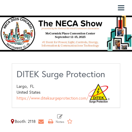
Toggl
naviga
DITEK Surge Protection
Largo,
FL
United States
https://www.diteksurgeprotection.com/
Booth: 2118