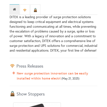
DITEK is a leading provider of surge protection solutions
designed to keep critical equipment and electrical systems
functioning and communicating at all times, while preventing
the escalation of problems caused by a surge, spike or loss
of power. With a legacy of innovation and a commitment to
customer satisfaction, DITEK offers a comprehensive line of
surge protection and UPS solutions for commercial, industrial
and residential applications. DITEK, your first line of defense!
Press Releases
New surge protection innovation can be easily
installed within home electri
(May 21, 2025)
Show Stoppers