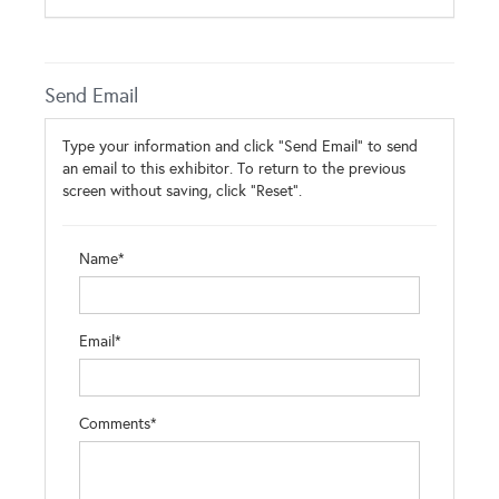
Send Email
Type your information and click "Send Email" to send
an email to this exhibitor. To return to the previous
screen without saving, click "Reset".
Name*
Email*
Comments*