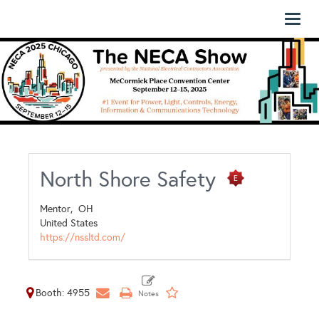
Toggl
naviga
North Shore Safety
Mentor,
OH
United States
https://nssltd.com/
Booth: 4955