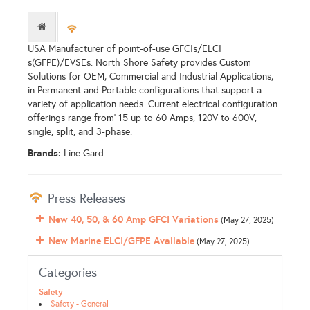
USA Manufacturer of point-of-use GFCIs/ELCI
s(GFPE)/EVSEs. North Shore Safety provides Custom
Solutions for OEM, Commercial and Industrial Applications,
in Permanent and Portable configurations that support a
variety of application needs. Current electrical configuration
offerings range from' 15 up to 60 Amps, 120V to 600V,
single, split, and 3-phase.
Brands:
Line Gard
Press Releases
New 40, 50, & 60 Amp GFCI Variations
(May 27, 2025)
New Marine ELCI/GFPE Available
(May 27, 2025)
Categories
Safety
Safety - General