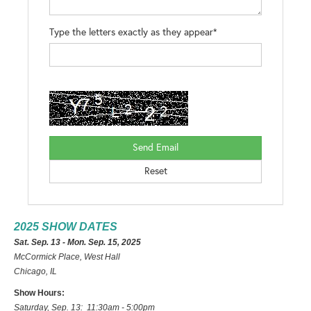
Type the letters exactly as they appear*
2025 SHOW DATES
Sat. Sep. 13 - Mon. Sep. 15, 2025
McCormick Place, West Hall
Chicago, IL
Show Hours:
Saturday, Sep. 13: 11:30am - 5:00pm