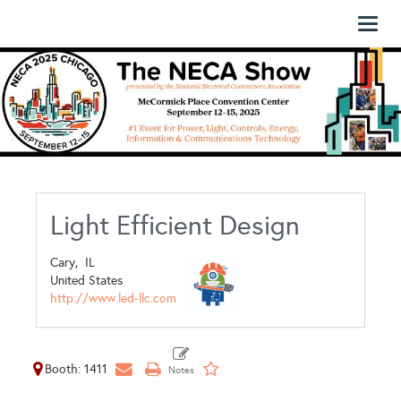
Toggl
naviga
Light Efficient Design
Cary,
IL
United States
http://www.led-llc.com
Booth: 1411