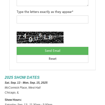
Type the letters exactly as they appear*
2025 SHOW DATES
Sat. Sep. 13 - Mon. Sep. 15, 2025
McCormick Place, West Hall
Chicago, IL
Show Hours:
Saturday, Sep. 13: 11:30am - 5:00pm