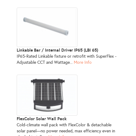
Linkable Bar / Internal Driver IP65 (LBI 65)
IP65-Rated Linkable fixture or retrofit with SuperFlex -
Adjustable CCT and Wattage...
More Info
FlexColor Solar Wall Pack
Cold-climate wall pack with FlexColor & detachable
solar panel—no power needed, max efficiency even in