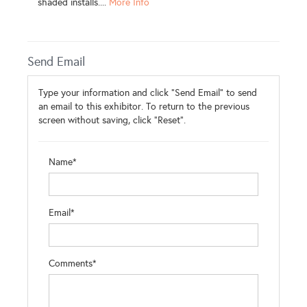
shaded installs....
More Info
Send Email
Type your information and click "Send Email" to send
an email to this exhibitor. To return to the previous
screen without saving, click "Reset".
Name*
Email*
Comments*