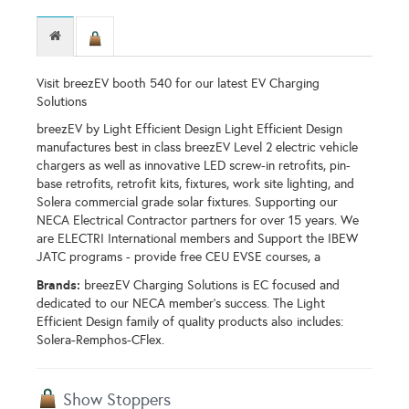
Visit breezEV booth 540 for our latest EV Charging
Solutions
breezEV by Light Efficient Design Light Efficient Design
manufactures best in class breezEV Level 2 electric vehicle
chargers as well as innovative LED screw-in retrofits, pin-
base retrofits, retrofit kits, fixtures, work site lighting, and
Solera commercial grade solar fixtures. Supporting our
NECA Electrical Contractor partners for over 15 years. We
are ELECTRI International members and Support the IBEW
JATC programs - provide free CEU EVSE courses, a
Brands:
breezEV Charging Solutions is EC focused and
dedicated to our NECA member's success. The Light
Efficient Design family of quality products also includes:
Solera-Remphos-CFlex.
Show Stoppers