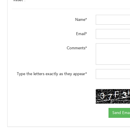
Name*
Email*
Comments*
Type the letters exactly as they appear*