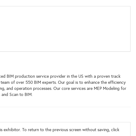
ed BIM production service provider in the US with a proven track
team of over 550 BIM experts. Our goal is to enhance the efficiency
ding, and operation processes. Our core services are MEP Modeling for
 and Scan to BIM.
s exhibitor. To return to the previous screen without saving, click