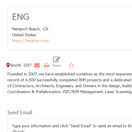
ENG
Newport Beach,
CA
United States
https://engbim.com/
Booth: 3217
Founded in 2007, we have established ourselves as the most experienc
record of 6,500 successfully completed BIM projects and a dedicated 
of Contractors, Architects, Engineers, and Owners in the design, buil
Coordination & Prefabrication, VDC/BIM Management, Laser Scanning,
Send Email
Type your information and click "Send Email" to send an email to thi
"Reset".