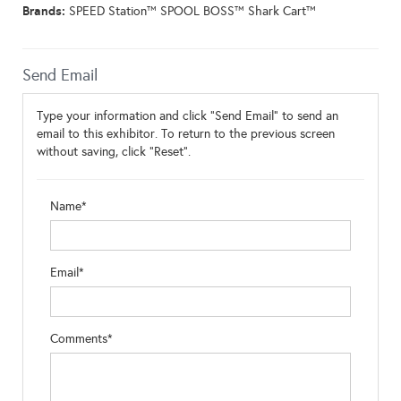
Brands:
SPEED Station™ SPOOL BOSS™ Shark Cart™
Send Email
Type your information and click "Send Email" to send an
email to this exhibitor. To return to the previous screen
without saving, click "Reset".
Name*
Email*
Comments*