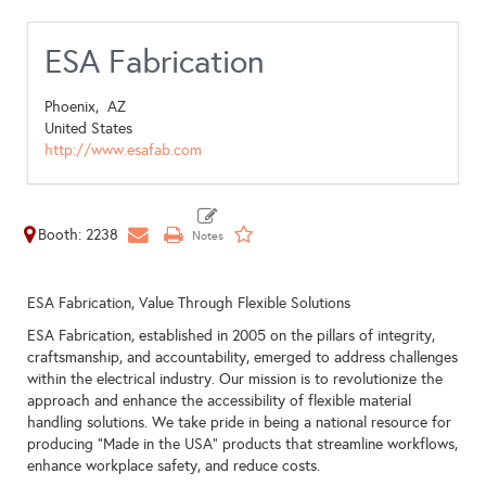
ESA Fabrication
Phoenix,
AZ
United States
http://www.esafab.com
Booth: 2238
ESA Fabrication, Value Through Flexible Solutions
ESA Fabrication, established in 2005 on the pillars of integrity,
craftsmanship, and accountability, emerged to address challenges
within the electrical industry. Our mission is to revolutionize the
approach and enhance the accessibility of flexible material
handling solutions. We take pride in being a national resource for
producing "Made in the USA" products that streamline workflows,
enhance workplace safety, and reduce costs.